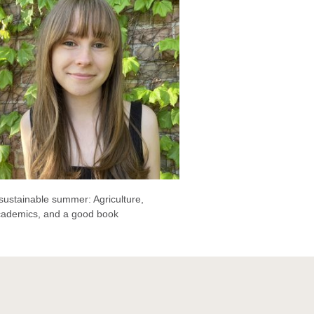
sustainable summer: Agriculture,
cademics, and a good book