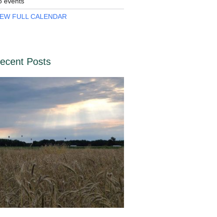
o events
IEW FULL CALENDAR
ecent Posts