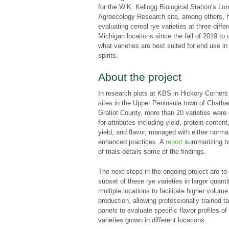
for the W.K. Kellogg Biological Station’s Lo
Agroecology Research site, among others, 
evaluating cereal rye varieties at three differ
Michigan locations since the fall of 2019 to
what varieties are best suited for end use in 
spirits.
About the project
In research plots at KBS in Hickory Corners
sites in the Upper Peninsula town of Chath
Gratiot County, more than 20 varieties were
for attributes including yield, protein content,
yield, and flavor, managed with either normal
enhanced practices. A
report
summarizing t
of trials details some of the findings.
The next steps in the ongoing project are to
subset of these rye varieties in larger quanti
multiple locations to facilitate higher volume 
production, allowing professionally trained t
panels to evaluate specific flavor profiles of
varieties grown in different locations.