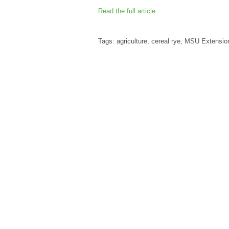
Read the full article.
Tags:
agriculture
,
cereal rye
,
MSU Extensio