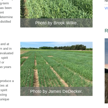
N
ng-term
has been
V
ent
 determine
distilled
Photo by Brook Wilke.
R
 and at
am and in
 evaluated
 spirit
 or
wo years
 produce a
ties at
spirit
Photo by James DeDecker.
asting
 unique