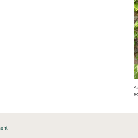
A 
a
ment