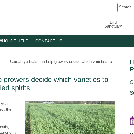
Bird
Sanctuary
WHO WE HELP
CONTACT US
L
|
Cereal rye trials can help growers decide which varieties to
R
lp growers decide which varieties to
C
led spirits
S
-year
ect the
rsity,
f agronomy