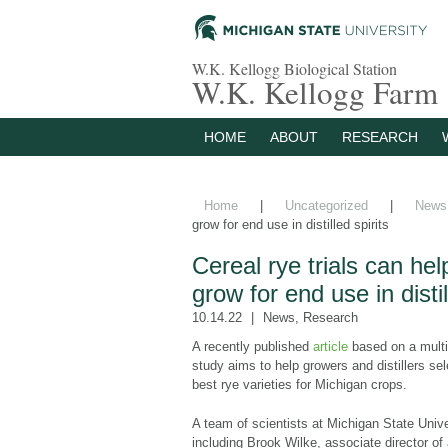
W.K. Kellogg Biological Station
W.K. Kellogg Farm
HOME
ABOUT
RESEARCH
Home
|
Uncategorized
|
News
grow for end use in distilled spirits
Cereal rye trials can he
grow for end use in distil
10.14.22
News
,
Research
A recently published
article
based on a multi
study aims to help growers and distillers sel
best rye varieties for Michigan crops.
A team of scientists at Michigan State Unive
including Brook Wilke, associate director o