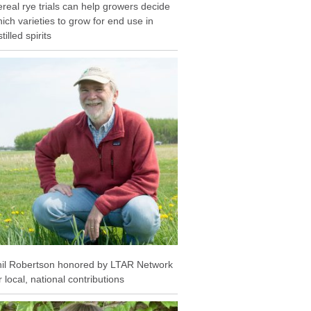
real rye trials can help growers decide
ich varieties to grow for end use in
stilled spirits
il Robertson honored by LTAR Network
r local, national contributions