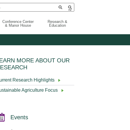
Conference Center
Research &
& Manor House
Education
EARN MORE ABOUT OUR
ESEARCH
urrent Research Highlights
ustainable Agriculture Focus
Events