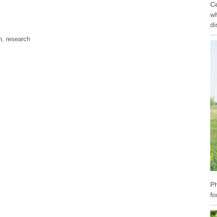
Ce
wh
di
n
,
research
Ph
fo