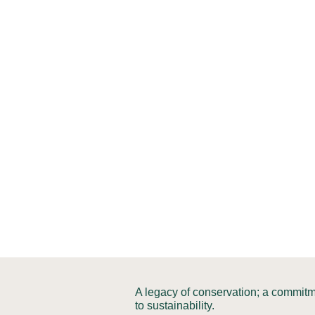
A legacy of conservation; a commit
to sustainability.